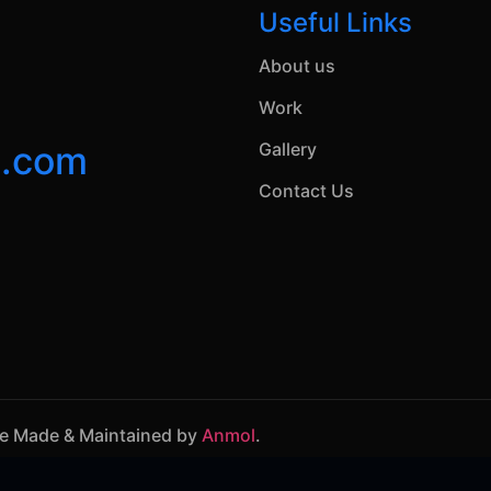
Useful Links
About us
Work
n.com
Gallery
Contact Us
te Made & Maintained by
Anmol
.