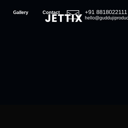
+91 8818022111
Gallery
Contact
hello@guddujiproduc