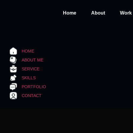
Home
About
Work
HOME
ABOUT ME
SERVICE
SKILLS
PORTFOLIO
CONTACT