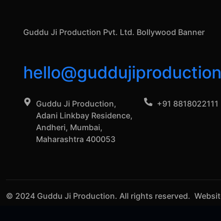
Guddu Ji Production Pvt. Ltd. Bollywood Banner
hello@guddujiproductio
Guddu Ji Production,
+91 8818022111
Adani Linkbay Residence,
Andheri, Mumbai,
Maharashtra 400053
© 2024 Guddu Ji Production. All rights reserved. Websi