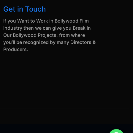
Get in Touch
If you Want to Work in Bollywood Film
Industry then we can give you Break in
Our Bollywood Projects, from where
you’ll be recognized by many Directors &
Producers.