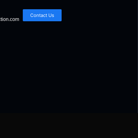
Contact Us
tion.com